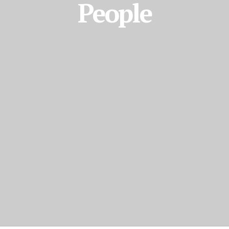
People